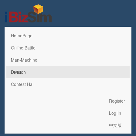
HomePage
Online Battle
Man-Machine
Division
Contest Hall
Register
Log In
中文版