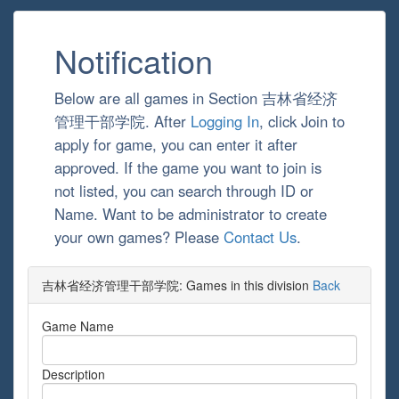
Notification
Below are all games in Section 吉林省经济
管理干部学院. After
Logging In
, click Join to
apply for game, you can enter it after
approved. If the game you want to join is
not listed, you can search through ID or
Name. Want to be administrator to create
your own games? Please
Contact Us
.
吉林省经济管理干部学院: Games in this division
Back
Game Name
Description