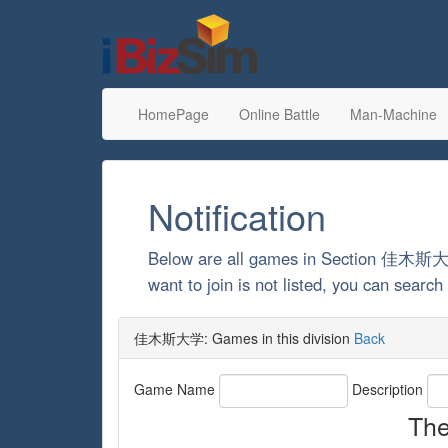
HomePage
Online Battle
Man-Machine
Notification
Below are all games in Section 佳木斯
want to join is not listed, you can sea
佳木斯大学: Games in this division
Back
Game Name
Description
The