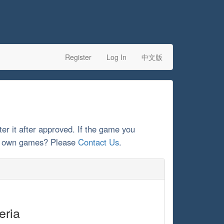
Register
Log In
中文版
ter it after approved. If the game you
our own games? Please
Contact Us
.
eria