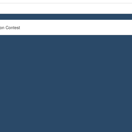
ion Contest