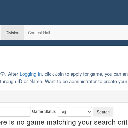
Division
Contest Hall
大学. After
Logging In
, click Join to apply for game, you can en
rch through ID or Name. Want to be administrator to create y
Game Status
re is no game matching your search crit