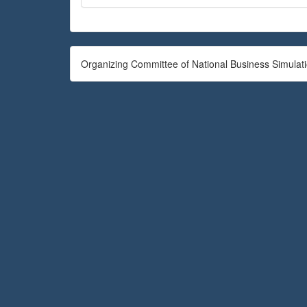
Organizing Committee of National Business Simulat