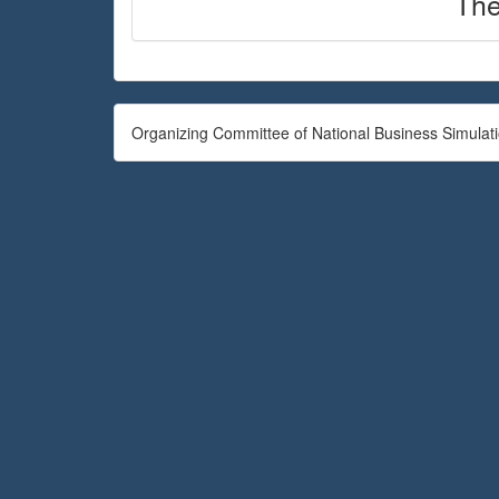
The
Organizing Committee of National Business Simulat