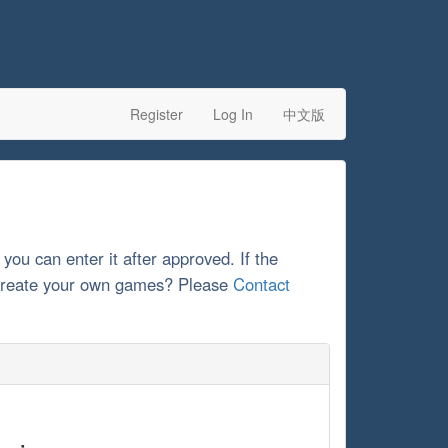
Register
Log In
中文版
 you can enter it after approved. If the
o create your own games? Please
Contact