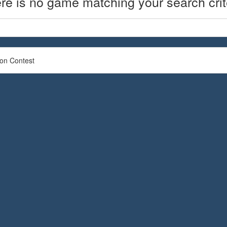
re is no game matching your search crit
ion Contest