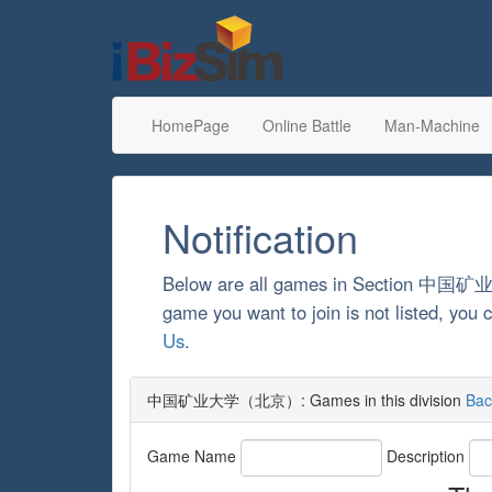
HomePage
Online Battle
Man-Machine
Notification
Below are all games in Section 
game you want to join is not listed, yo
Us
.
中国矿业大学（北京）: Games in this division
Bac
Game Name
Description