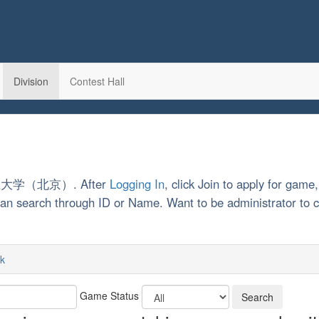
Division
Contest Hall
中国矿业大学（北京）. After
Logging In
, click Join to apply for game,
u can search through ID or Name. Want to be administrator t
k
Game Status