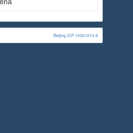
eria
Beijing ICP 10001510-6