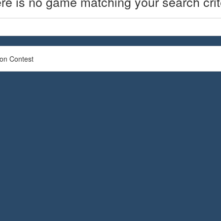
re is no game matching your search crit
ion Contest