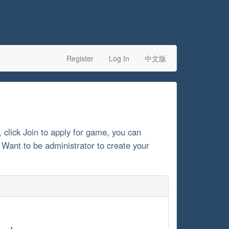
Register
Log In
中文版
, click Join to apply for game, you can
. Want to be administrator to create your