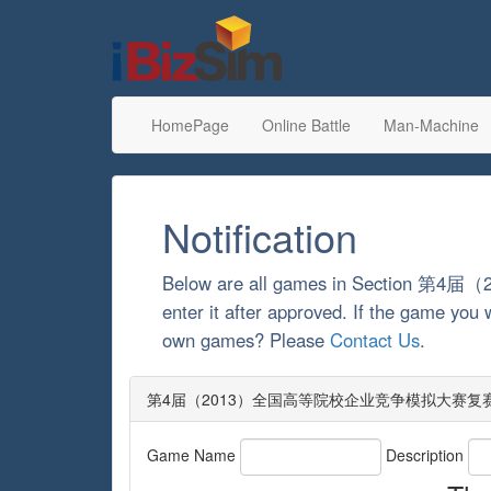
HomePage
Online Battle
Man-Machine
Notification
Below are all games in Secti
enter it after approved. If the game you 
own games? Please
Contact Us
.
第4届（2013）全国高等院校企业竞争模拟大赛复赛: Games
Game Name
Description