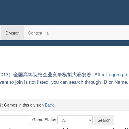
Division
Contest Hall
on 第4届（2013）全国高等院校企业竞争模拟大赛复赛. After
Logging In
want to join is not listed, you can search through ID or Name
 in this division
Back
Game Status