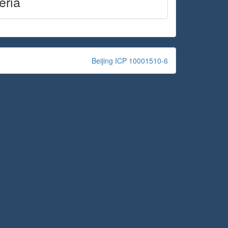
eria
Beijing ICP 10001510-6