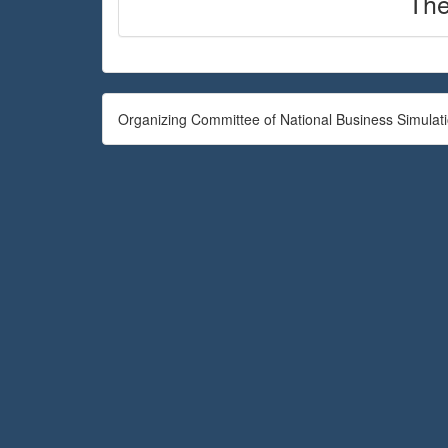
The
Organizing Committee of National Business Simulat