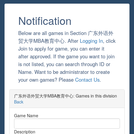
Notification
Below are all games in Section 广东外语外
贸大学MBA教育中心. After
Logging In
, click
Join to apply for game, you can enter it
after approved. If the game you want to join
is not listed, you can search through ID or
Name. Want to be administrator to create
your own games? Please
Contact Us
.
广东外语外贸大学MBA教育中心: Games in this division
Back
Game Name
Description