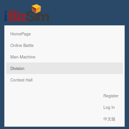
HomePage
Online Battle
Man-Machine
Division
Contest Hall
Register
Log In
中文版