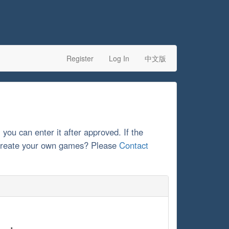
Register
Log In
中文版
, you can enter it after approved. If the
o create your own games? Please
Contact