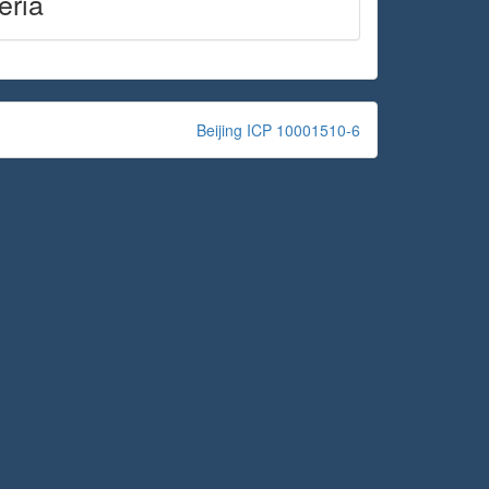
eria
Beijing ICP 10001510-6