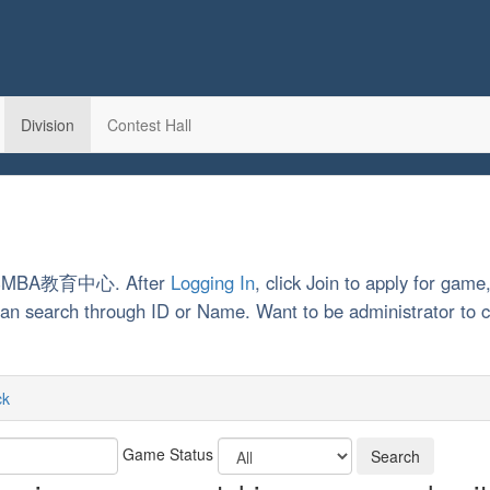
Division
Contest Hall
南大学MBA教育中心. After
Logging In
, click Join to apply for game
u can search through ID or Name. Want to be administrator t
ck
Game Status