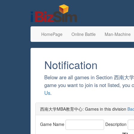
HomePage
Online Battle
Man-Machine
Notification
Below are all games in Section 西
game you want to join is not listed, yo
Us
.
西南大学MBA教育中心: Games in this division
Ba
Game Name
Description