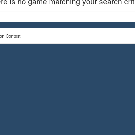
re is no game matching your search crit
ion Contest