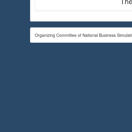
The
Organizing Committee of National Business Simulat